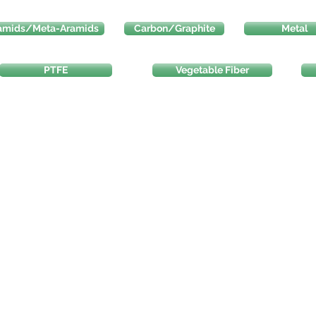
amids/Meta-Aramids
Carbon/Graphite
Metal
PTFE
Vegetable Fiber
na.