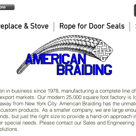
ore
replace & Stove
Rope for Door Seals
n in business since 1978, manufacturing a complete line of
export markets. Our modern 25,000 square foot factory is l
 away from New York City. American Braiding has the unmatc
 custom products. As a smaller company, we are large enou
ds, but just the right size to provide a hand-on approach i
 special needs. Please contact our Sales and Engineering S
olutions.