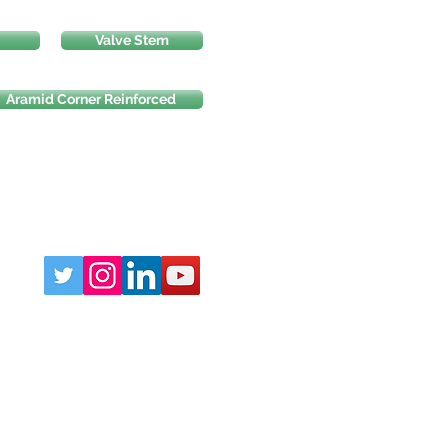
Valve Stem
Aramid Corner Reinforced
Phone:
219-764-5060
sales@AMofIND.com