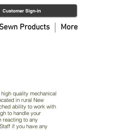
Customer Sign-in
Sewn Products
More
 high quality mechanical
ocated in rural New
hed ability to work with
gh to handle your
n reacting to any
taff if you have any