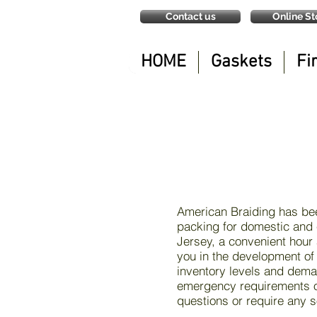
Contact us
Online St
HOME
Gaskets
Fi
American Braiding has bee
packing for domestic and 
Jersey, a convenient hour
you in the development of
inventory levels and deman
emergency requirements or
questions or require any s