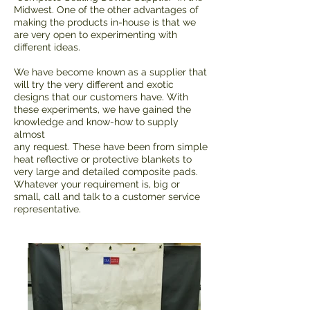
Midwest. One of the other advantages of
making the products in-house is that we
are very open to experimenting with
different ideas.
We have become known as a supplier that
will try the very different and exotic
designs that our customers have. With
these experiments, we have gained the
knowledge and know-how to supply
almost
any request. These have been from simple
heat reflective or protective blankets to
very large and detailed composite pads.
Whatever your requirement is, big or
small, call and talk to a customer service
representative.