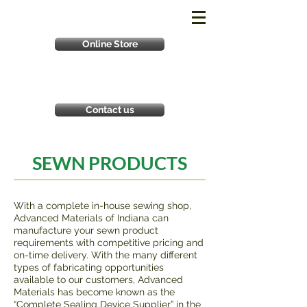
Online Store
Contact us
SEWN PRODUCTS
With a complete in-house sewing shop,
Advanced Materials of Indiana can
manufacture your sewn product
requirements with competitive pricing and
on-time delivery. With the many different
types of fabricating opportunities
available to our customers, Advanced
Materials has become known as the
“Complete Sealing Device Supplier” in the