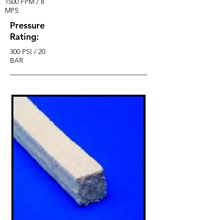
1500 FPM / 8
MPS
Pressure
Rating:
300 PSI / 20
BAR