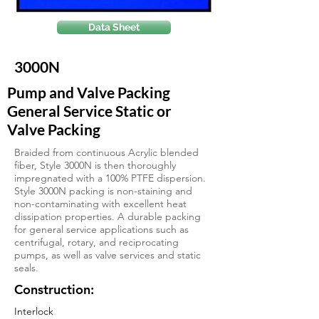
Data Sheet
3000N
Pump and Valve Packing
General Service Static or
Valve Packing
Braided from continuous Acrylic blended
fiber, Style 3000N is then thoroughly
impregnated with a 100% PTFE dispersion.
Style 3000N packing is non-staining and
non-contaminating with excellent heat
dissipation properties. A durable packing
for general service applications such as
centrifugal, rotary, and reciprocating
pumps, as well as valve services and static
seals.
Construction:
Interlock