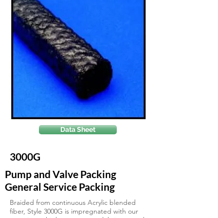
Data Sheet
3000G
Pump and Valve Packing
General Service Packing
Braided from continuous Acrylic blended
fiber, Style 3000G is impregnated with our