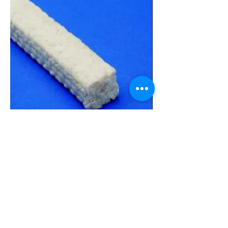
Data Sheet
3000T
Pump and Valve Packing
General Service Packing
Braided from continuous Acrylic blended
fiber, Style 3000T is impregnated with PTFE