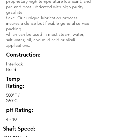
proprietary high temperature lubricant, and
pre and post lubricated with high purity
graphite
flake. Our unique lubrication process
insures a dense but flexible general service
packing,
which can be used in most steam, water,
salt water, oil, and mild acid or alkali
applications.
Construction:
Interlock
Braid
Temp
Rating:
500°F /
260°C
pH Rating:
4 - 10
Shaft Speed: