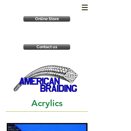
Online Store
Contact us
Acrylics