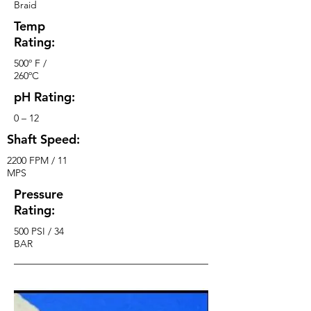
Braid
Temp
Rating:
500º F /
260ºC
pH Rating:
0 – 12
Shaft Speed:
2200 FPM / 11
MPS
Pressure
Rating:
500 PSI / 34
BAR