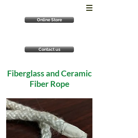
Online Store
Contact us
Fiberglass and Ceramic
Fiber Rope