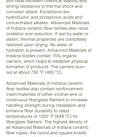
and have excellent chemical stability and
strong resistance to thermal shock and
corrosion attack. Exceptions are
hydrofluoric and phosphoric acids and
concentrated alkalies. Advanced Materials
of Indiana ceramic fiber textiles also resist
oxidation and reduction. If wet by water or
steam, thermal properties are completely
restored upon drying. No water of
hydration is present. Advanced Materials of
Indiana textiles contain 15% organic
carriers, which helps to establish physical
formation of products. The carriers burn
out at about 750 °F (400 °C).
Advanced Materials of Indiana ceramic
fiber textiles also contain reinforcement
insert materials of either inconel wire or
continuous fiberglass filament to increase
handling strength during installation and
enhance fiber durability to rated
temperatures of 1200 °F (649 °C) for
fiberglass filament. The highest density of
all Advanced Materials of Indiana ceramic
fiber ropes, the round and square braids