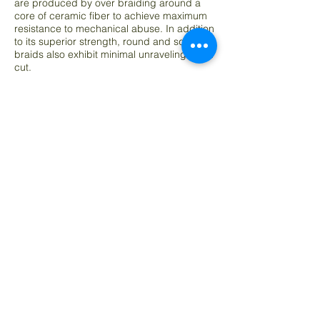
are produced by over braiding around a
core of ceramic fiber to achieve maximum
resistance to mechanical abuse. In addition
to its superior strength, round and square
braids also exhibit minimal unraveling when
cut.
Advanced Materials of Indiana Ceramic
Fiber Rope Applications - Furnace door
insulation and seal - Coke oven door jam
seal - Maintenance in aluminum plants -
Foundries, refineries and power plants -
Expansion joint packing - Gasket for
vacuum degassing of steel - During
pouring - High temperature gasketing and
packing - Tadpole gasket bulb cord -
Expansion join packing in boilers and
furnaces - Woodburning stove door seal -
Glass furnace truckstone seal, packaged
loose in plastic bag or box.
***All Pictures Shown Are For Illustration Purpose
Only. Actual Product May Vary Due To Product
Enhancement.***
Size (dia.)