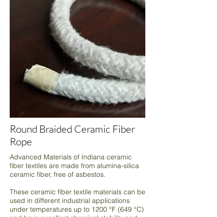
Round Braided Ceramic Fiber
Rope
Advanced Materials of Indiana ceramic
fiber textiles are made from alumina-silica
ceramic fiber, free of asbestos.
These ceramic fiber textile materials can be
used in different industrial applications
under temperatures up to 1200 °F (649 °C)