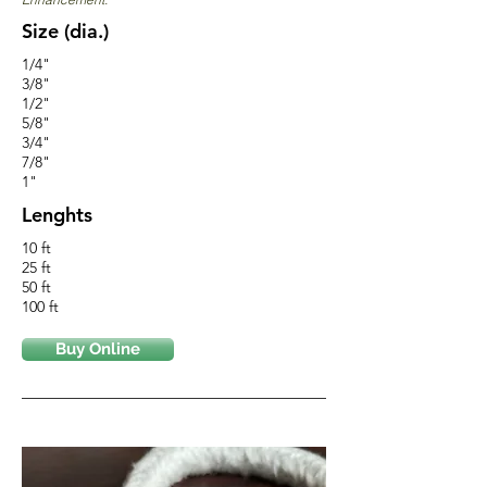
Size (dia.)
1/4"
3/8"
1/2"
5/8"
3/4"
7/8"
1"
Lenghts
10 ft
25 ft
50 ft
100 ft
Buy Online