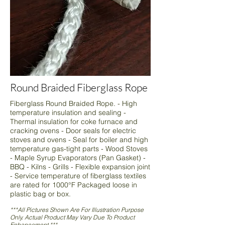
Round Braided Fiberglass Rope
Fiberglass Round Braided Rope. - High
temperature insulation and sealing -
Thermal insulation for coke furnace and
cracking ovens - Door seals for electric
stoves and ovens - Seal for boiler and high
temperature gas-tight parts - Wood Stoves
- Maple Syrup Evaporators (Pan Gasket) -
BBQ - Kilns - Grills - Flexible expansion joint
- Service temperature of fiberglass textiles
are rated for 1000°F Packaged loose in
plastic bag or box.
***All Pictures Shown Are For Illustration Purpose
Only. Actual Product May Vary Due To Product
Enhancement.***