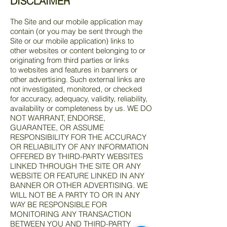
DISCLAIMER
The Site and our mobile application may
contain (or you may be sent through the
Site or our mobile application) links to
other websites or content belonging to or
originating from third parties or links
to websites and features in banners or
other advertising. Such external links are
not investigated, monitored, or checked
for accuracy, adequacy, validity, reliability,
availability or completeness by us. WE DO
NOT WARRANT, ENDORSE,
GUARANTEE, OR ASSUME
RESPONSIBILITY FOR THE ACCURACY
OR RELIABILITY OF ANY INFORMATION
OFFERED BY THIRD-PARTY WEBSITES
LINKED THROUGH THE SITE OR ANY
WEBSITE OR FEATURE LINKED IN ANY
BANNER OR OTHER ADVERTISING. WE
WILL NOT BE A PARTY TO OR IN ANY
WAY BE RESPONSIBLE FOR
MONITORING ANY TRANSACTION
BETWEEN YOU AND THIRD-PARTY