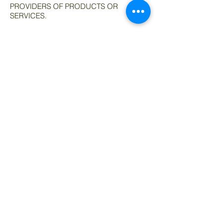
PROVIDERS OF PRODUCTS OR
SERVICES.
AFFILIATES DISCLAIMER
The Site and our mobile application may
contain links to affiliate websites, and we
receive an affiliate commission for any
purchases made by you on the affiliate
website using such links. We are a
participant in the Amazon Services LLC
Associates Program, an affiliate
advertising program designed to provide
a means for us to earn advertising fees by
linking to Amazon.com and
affiliated websites.
© 2019 Advanced Materials of
Indiana.
Phone:
219-764-5060
sales@AMofIND.com