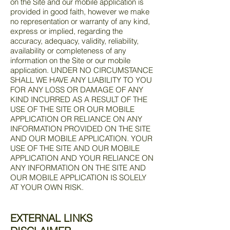
on the Site and our mobile application is
provided in good faith, however we make
no representation or warranty of any kind,
express or implied, regarding the
accuracy, adequacy, validity, reliability,
availability or completeness of any
information on the Site or our mobile
application. UNDER NO CIRCUMSTANCE
SHALL WE HAVE ANY LIABILITY TO YOU
FOR ANY LOSS OR DAMAGE OF ANY
KIND INCURRED AS A RESULT OF THE
USE OF THE SITE OR OUR MOBILE
APPLICATION OR RELIANCE ON ANY
INFORMATION PROVIDED ON THE SITE
AND OUR MOBILE APPLICATION. YOUR
USE OF THE SITE AND OUR MOBILE
APPLICATION AND YOUR RELIANCE ON
ANY INFORMATION ON THE SITE AND
OUR MOBILE APPLICATION IS SOLELY
AT YOUR OWN RISK.
EXTERNAL LINKS