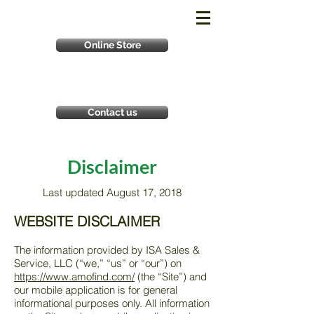
Online Store
Contact us
Disclaimer
Last updated August 17, 2018
WEBSITE DISCLAIMER
The information provided by ISA Sales &
Service, LLC (“we,” “us” or “our”) on
https://www.amofind.com/
(the “Site”) and
our mobile application is for general
informational purposes only. All information