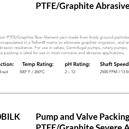
PTFE/Graphite Abrasive
om PTFE/Graphite fiber filament yarn made from finely ground particles
ncapsulated in a Teflon® matrix to eliminate graphite migration, and a
brasion resistance. For use in valves, Centrifugal pumps, rotary pumps,
s packing is ideal for use in most corrosive and abrasive applications.
ction:
Temp Rating:
pH Rating:
Shaft Speed
Braid
500º F / 260ºC
2 – 12
2500 FPM / 13 
0BILK
Pump and Valve Packin
PTFE/Graphite Severe A