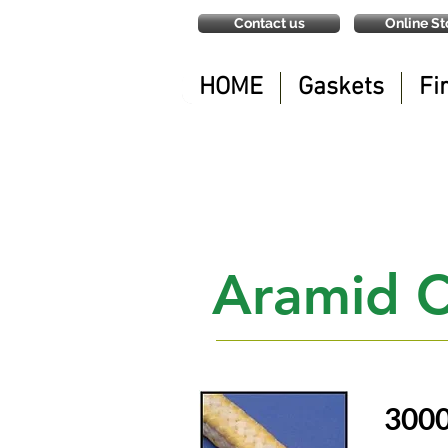
Contact us
Online St
HOME
Gaskets
Fi
Aramid C
300