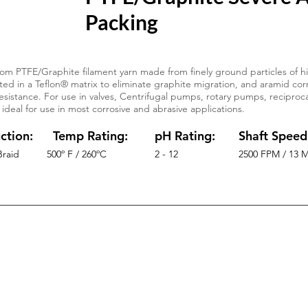
Packing
om PTFE/Graphite filament yarn made from finely ground particles of hi
ed in a Teflon® matrix to eliminate graphite migration, and aramid corn
esistance. For use in valves, Centrifugal pumps, rotary pumps, reciproc
 ideal for use in most corrosive and abrasive applications.
ction:
Temp Rating:
pH Rating:
Shaft Speed
Braid
500º F / 260ºC
2 - 12
2500 FPM / 13 