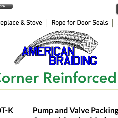
ore
replace & Stove
Rope for Door Seals
orner Reinforced
0T-K
Pump and Valve Packin