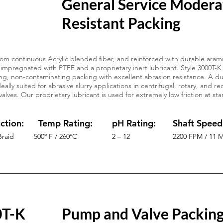
General Service Modera
Resistant Packing
om continuous Acrylic blended fiber, and reinforced with durable arami
 impregnated with PTFE and a proprietary inert lubricant. Style 3000T-K 
ng, non-contaminating packing with excellent abrasion resistance. A dur
eally suited for abrasive slurry applications in centrifugal, rotary, and 
 valves. Our proprietary lubricant is used for extremely low friction at s
.
ction:
Temp Rating:
pH Rating:
Shaft Speed
Braid
500º F / 260ºC
2 – 12
2200 FPM / 11 
0T-K
Pump and Valve Packin