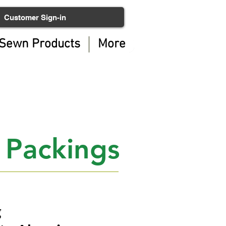
Customer Sign-in
Sewn Products
More
 Packings
g