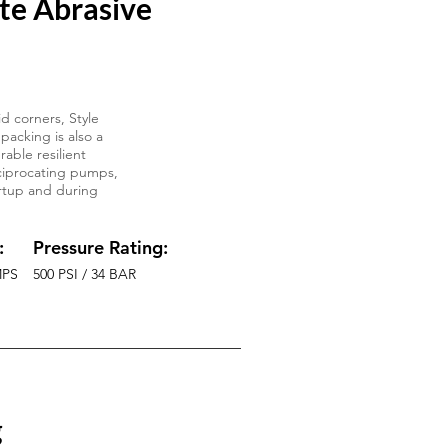
te Abrasive
d corners, Style
packing is also a
able resilient
reciprocating pumps,
tartup and during
:
Pressure Rating:
MPS
500 PSI / 34 BAR
g