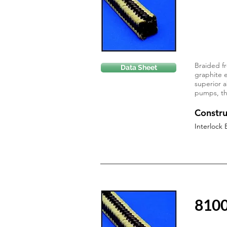
Braided fr
Data Sheet
graphite e
superior a
pumps, thi
Constru
Interlock 
810