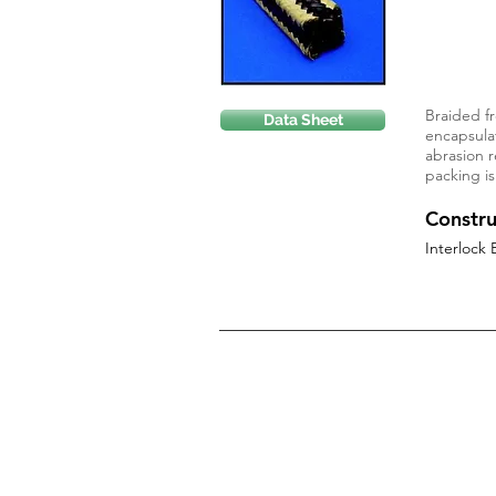
Braided fr
Data Sheet
encapsulat
abrasion r
packing is
Constru
Interlock 
Privacy Policy
Terms of Use
Cookie Policy
Return Policy
Disclaimer
Terms and Conditions of Sale
Company Credit Application