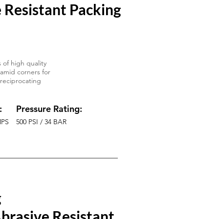
 Resistant Packing
 of high quality
ramid corners for
 reciprocating
:
Pressure Rating:
MPS
500 PSI / 34 BAR
g
brasive Resistant