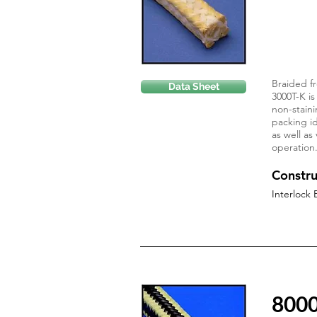
Braided fr
Data Sheet
3000T-K is
non-staini
packing id
as well as
operation
Constru
Interlock 
800