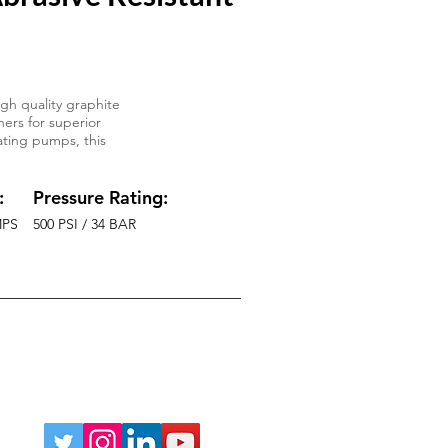
gh quality graphite
ers for superior
ating pumps, this
:
Pressure Rating:
MPS
500 PSI / 34 BAR
Phone:
219-764-5060
sales@AMofIND.com