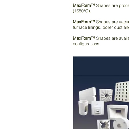
MaxForm™
Shapes are proces
(1650°C).
MaxForm™
Shapes are vacuum
furnace linings, boiler duct an
MaxForm™
Shapes are availa
configurations.