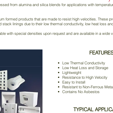
sed from alumina and silica blends for applications with temperatu
 formed products that are made to resist high velocities. These pro
d stack linings due to their low thermal conductivity, low heat loss an
ble with special densities upon request and are available in a wide v
FEATURE
Low Thermal Conductivity
Low Heat Loss and Storage
Lightweight
Resistance to High Velocity
Easy to Install
Resistant to Non-Ferrous Meta
Contains No Asbestos
TYPICAL APPLIC