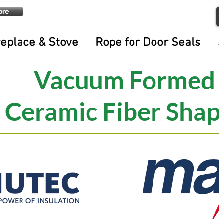
ore
replace & Stove
Rope for Door Seals
Vacuum Formed
Ceramic Fiber Sha