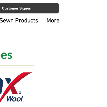
Customer Sign-in
Sewn Products
More
pes