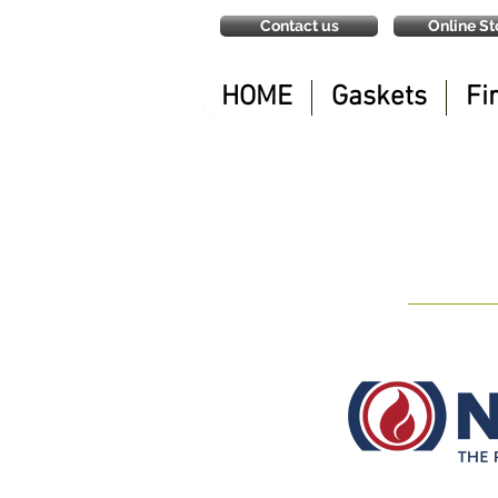
Contact us
Online St
HOME
Gaskets
Fi