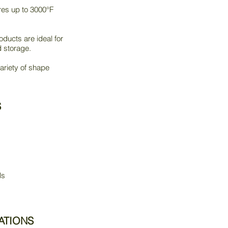
res up to 3000°F
ducts are ideal for
d storage.
ariety of shape
S
ls
ATIONS