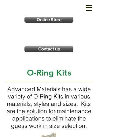
Online Store
Contact us
O-Ring Kits
Advanced Materials has a wide
variety of O-Ring Kits in various
materials, styles and sizes. Kits
are the solution for maintenance
applications to eliminate the
guess work in size selection.