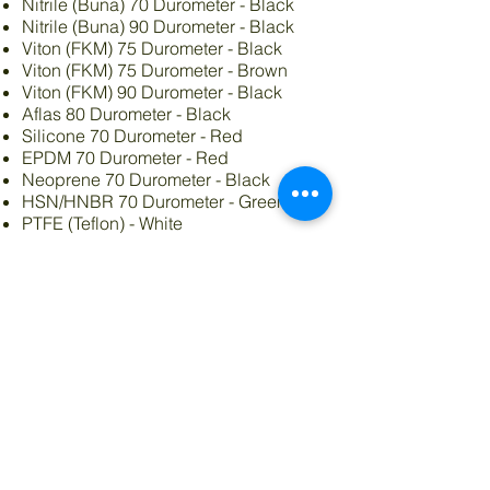
Nitrile (Buna) 70 Durometer - Black
Nitrile (Buna) 90 Durometer - Black
Viton (FKM) 75 Durometer - Black
Viton (FKM) 75 Durometer - Brown
Viton (FKM) 90 Durometer - Black
Aflas 80 Durometer - Black
Silicone 70 Durometer - Red
EPDM 70 Durometer - Red
Neoprene 70 Durometer - Black
HSN/HNBR 70 Durometer - Green
PTFE (Teflon) - White
Round, Square or X profiles
Many Varieties of kits
O-Ring Size Chart
Order Online
© 2019 Advanced Materials of
Indiana.