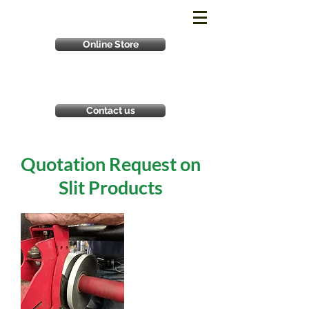
Online Store
Contact us
Quotation Request on
Slit Products