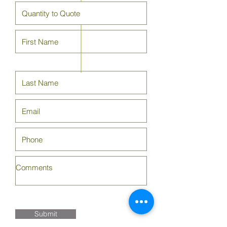
Submit