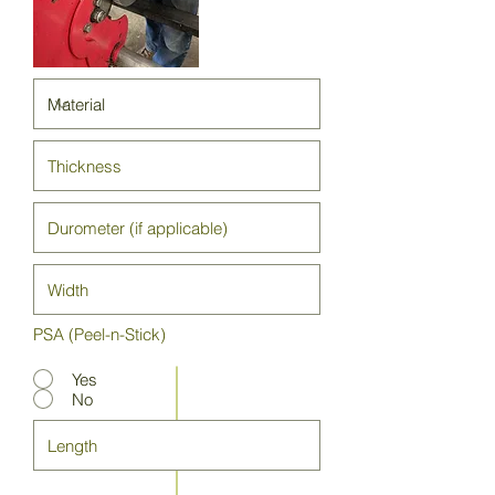
PSA (Peel-n-Stick)
Yes
No