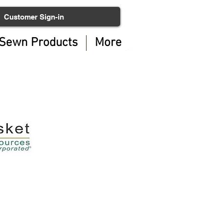
Customer Sign-in
Sewn Products
More