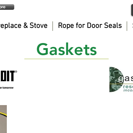
ore
replace & Stove
Rope for Door Seals
Gaskets