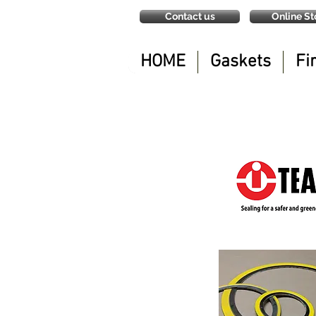
Contact us
Online St
HOME
Gaskets
Fi